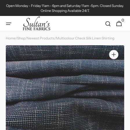
Skip to
Open Monday - Friday 11am - 6pm and Saturday 11am -5pm. Closed Sunday.
content
Online Shopping Available 24/7.
0
0
Cart
items
Home
/
Shop
/
Newest Products
/
Multicolour Check Silk Linen Shirting
Open
media
1
in
gallery
view