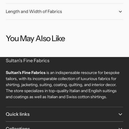
Length and Width of Fabrics
You May Also Like
Sultan's Fine Fabrics
Sultan's Fine Fabrics
is an indispensable resource for bespoke
tailors, with its incomparable collection of luxurious fabrics for
shirting, jacketing, suiting, coating, quilting, and interior decor.
The store specializes in top-quality Italian and English suitings
and coatings as well as Italian and Swiss cotton shirtings.
Quick links
Collections