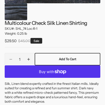
Multicolour Check Silk Linen Shirting
SKU#: SHL_74 Loc:R-1
Weight: 0.25 lb
$29.50
$45.00
Sale
Sale
Regular
price
price
Quantity
Add To Cart
Decrease
Increase
quantity
quantity
for
for
Multicolour
Multicolour
Check
Check
Silk, Linen blend expertly crafted in the finest Italian mills. Ideally
Silk
Silk
suited for creating a refined and fun summer shirt. Dark navy
Linen
Linen
with a white refined micro-check patterned fancy, This premium
Shirting
Shirting
fabric offers a superb drape and a luxurious hand-feel, ensuring
both comfort and elegance.